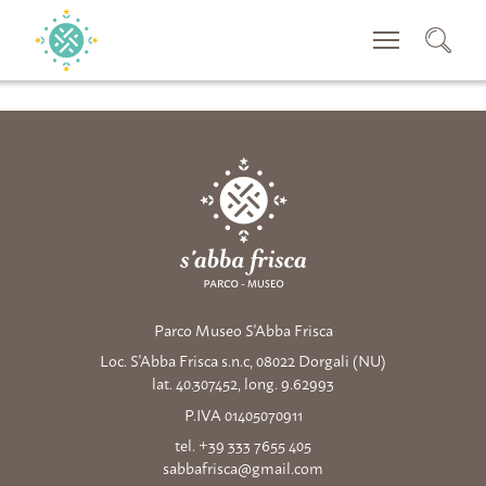
CERCA
Parco Museo S'Abba Frisca
Loc. S'Abba Frisca s.n.c, 08022 Dorgali (NU)
lat. 40.307452, long. 9.62993
P.IVA 01405070911
tel. +39 333 7655 405
sabbafrisca@gmail.com