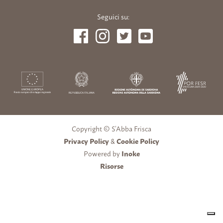
Seguici su:
Copyright © S’Abba Frisca
Privacy Policy
&
Cookie Policy
Powered by
Inoke
Risorse