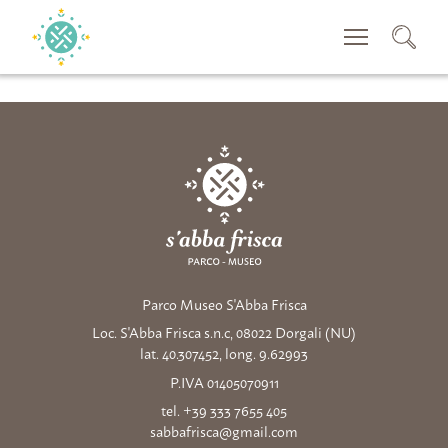
SEACRH
Parco Museo S'Abba Frisca
Loc. S'Abba Frisca s.n.c, 08022 Dorgali (NU)
lat. 40.307452, long. 9.62993
P.IVA 01405070911
tel. +39 333 7655 405
sabbafrisca@gmail.com