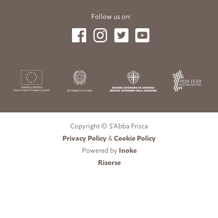
Follow us on:
Copyright © S’Abba Frisca
Privacy Policy
&
Cookie Policy
Powered by
Inoke
Risorse