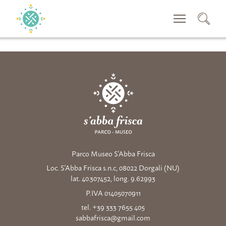
SEACRH
Parco Museo S'Abba Frisca
Loc. S'Abba Frisca s.n.c, 08022 Dorgali (NU)
lat. 40.307452, long. 9.62993
P.IVA 01405070911
tel. +39 333 7655 405
sabbafrisca@gmail.com