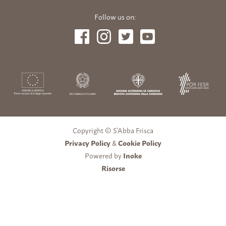
Follow us on:
Copyright © S’Abba Frisca
Privacy Policy
&
Cookie Policy
Powered by
Inoke
Risorse