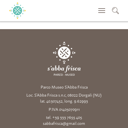
RECHERCHER
Parco Museo S'Abba Frisca
Loc. S'Abba Frisca s.n.c, 08022 Dorgali (NU)
lat. 40.307452, long. 9.62993
P.IVA 01405070911
tel. +39 333 7655 405
sabbafrisca@gmail.com