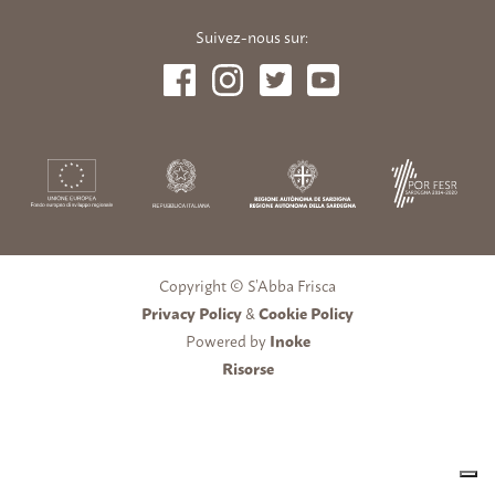
Suivez-nous sur:
Copyright © S’Abba Frisca
Privacy Policy
&
Cookie Policy
Powered by
Inoke
Risorse