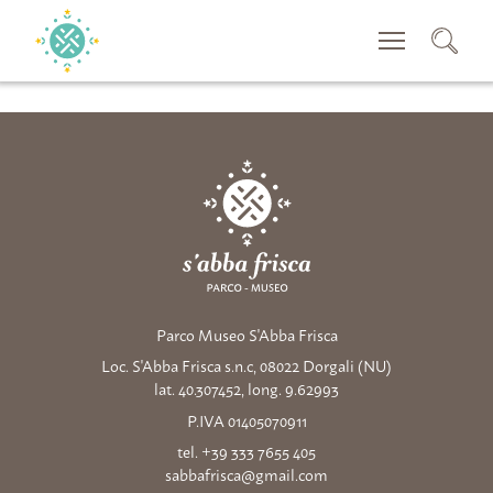
CERCA
Parco Museo S'Abba Frisca
Loc. S'Abba Frisca s.n.c, 08022 Dorgali (NU)
lat. 40.307452, long. 9.62993
P.IVA 01405070911
tel. +39 333 7655 405
sabbafrisca@gmail.com