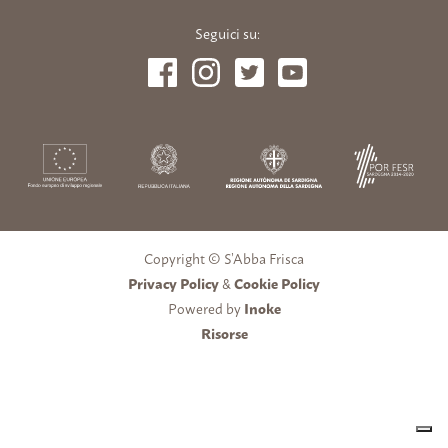
Seguici su:
Copyright © S’Abba Frisca
Privacy Policy
&
Cookie Policy
Powered by
Inoke
Risorse