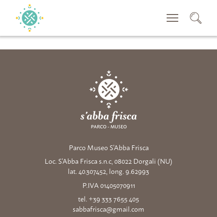
CERCA
Parco Museo S'Abba Frisca
Loc. S'Abba Frisca s.n.c, 08022 Dorgali (NU)
lat. 40.307452, long. 9.62993
P.IVA 01405070911
tel. +39 333 7655 405
sabbafrisca@gmail.com