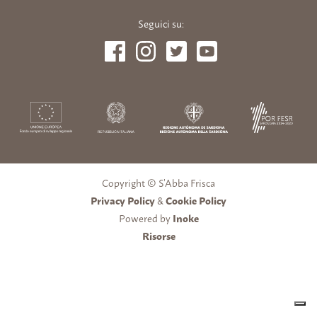
Seguici su:
Copyright © S’Abba Frisca
Privacy Policy
&
Cookie Policy
Powered by
Inoke
Risorse