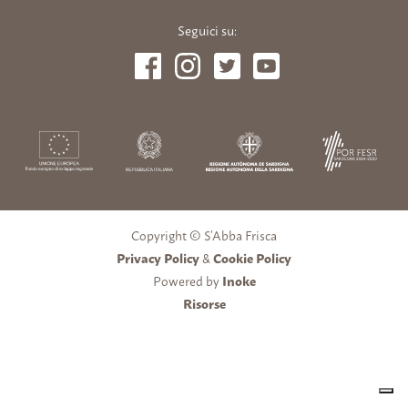
Seguici su:
Copyright © S’Abba Frisca
Privacy Policy
&
Cookie Policy
Powered by
Inoke
Risorse