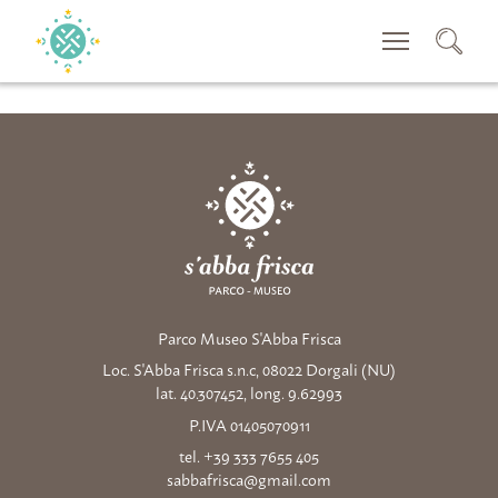
CERCA
Parco Museo S'Abba Frisca
Loc. S'Abba Frisca s.n.c, 08022 Dorgali (NU)
lat. 40.307452, long. 9.62993
P.IVA 01405070911
tel. +39 333 7655 405
sabbafrisca@gmail.com