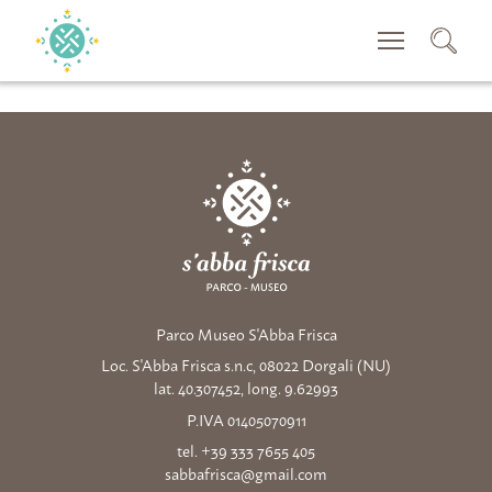
SUCHEN
Parco Museo S'Abba Frisca
Loc. S'Abba Frisca s.n.c, 08022 Dorgali (NU)
lat. 40.307452, long. 9.62993
P.IVA 01405070911
tel. +39 333 7655 405
sabbafrisca@gmail.com