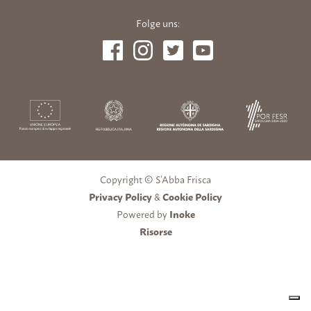
Folge uns:
Copyright © S’Abba Frisca
Privacy Policy
&
Cookie Policy
Powered by
Inoke
Risorse